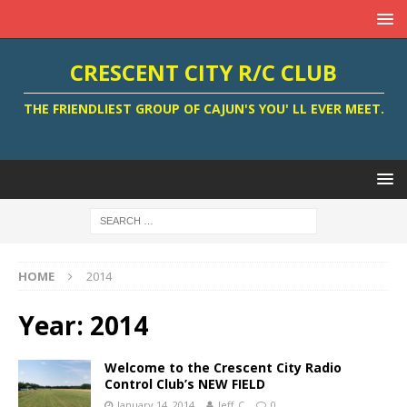
CRESCENT CITY R/C CLUB
THE FRIENDLIEST GROUP OF CAJUN'S YOU' LL EVER MEET.
HOME
2014
Year:
2014
Welcome to the Crescent City Radio
Control Club’s NEW FIELD
January 14, 2014
Jeff_C
0