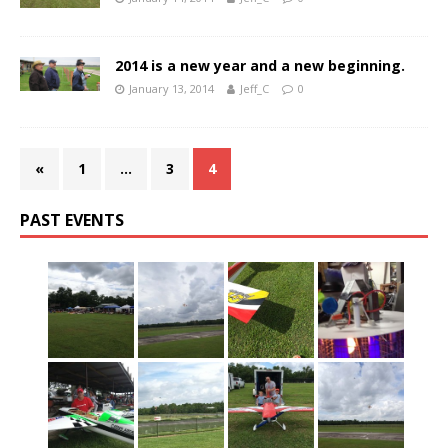
2014 is a new year and a new beginning.
January 13, 2014
Jeff_C
0
«
1
…
3
4
PAST EVENTS