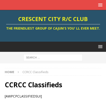
CRESCENT CITY R/C CLUB
THE FRIENDLIEST GROUP OF CAJUN'S YOU' LL EVER MEET.
HOME
CCRCC Classifieds
CCRCC Classifieds
[AWPCPCLASSIFIEDSUI]