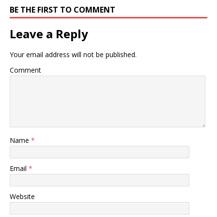
BE THE FIRST TO COMMENT
Leave a Reply
Your email address will not be published.
Comment
Name
*
Email
*
Website