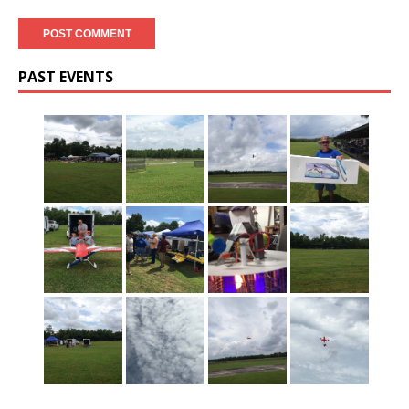
PAST EVENTS