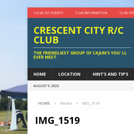
LOCAL R/C EVENTS
CLUB INFORMATION
CLUB OF
CRESCENT CITY R/C
CLUB
THE FRIENDLIEST GROUP OF CAJUN'S YOU' LL
EVER MEET.
HOME
LOCATION
HINT’S AND TIP’S
AUGUST 9, 2026
HOME
Media
IMG_1519
IMG_1519