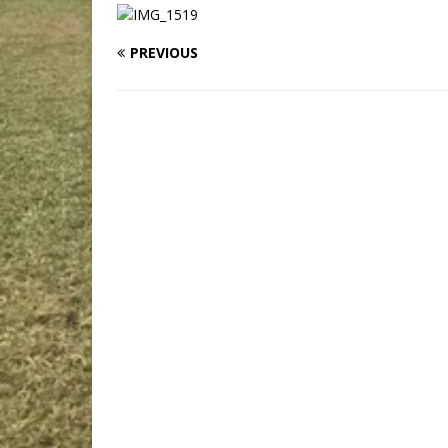
PREVIOUS