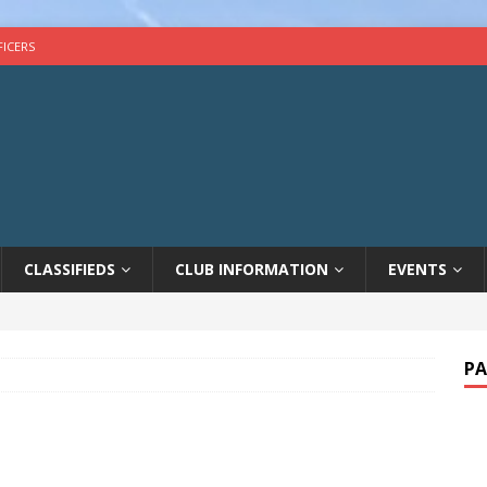
FICERS
CLASSIFIEDS
CLUB INFORMATION
EVENTS
PA