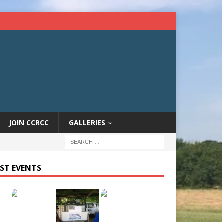
JOIN CCRCC
GALLERIES
ST EVENTS