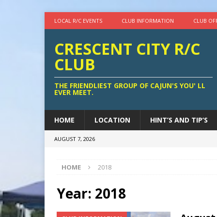
LOCAL R/C EVENTS
CLUB INFORMATION
CLUB OF
CRESCENT CITY R/C
CLUB
THE FRIENDLIEST GROUP OF CAJUN'S YOU' LL
EVER MEET.
HOME
LOCATION
HINT’S AND TIP’S
AUGUST 7, 2026
HOME
2018
Year:
2018