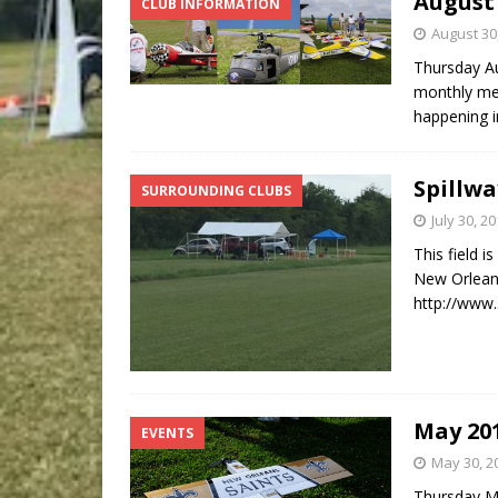
August
CLUB INFORMATION
August 30
Thursday Au
monthly mee
happening i
Spillwa
SURROUNDING CLUBS
July 30, 2
This field i
New Orleans 
http://www.
May 20
EVENTS
May 30, 2
Thursday Ma