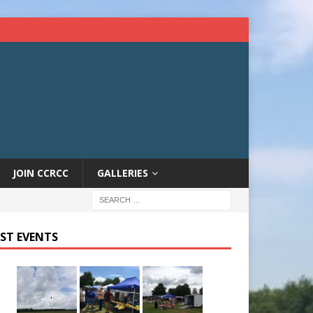
JOIN CCRCC
GALLERIES
ST EVENTS