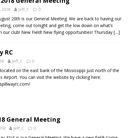
 2018 General Meeting
, 2018
Jeff_C
0
gust 20th is our General Meeting. We are back to having our
ting, come out tonight and get the low down on what’s
n our club! New Field! New flying opportunities! Thursday
[…]
y RC
018
Jeff_C
0
s located on the east bank of the Mississippi just north of the
Airport. You can visit the website by clicking here:
spillwayrc.com/
18 General Meeting
018
Jeff_C
0
y 31st is our General Meeting. We have a new field! Come