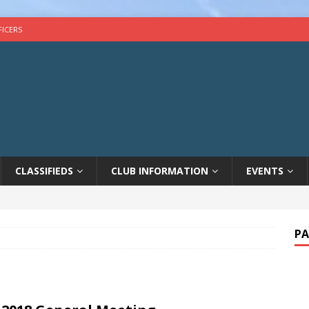
FICERS
CLASSIFIEDS
CLUB INFORMATION
EVENTS
PA