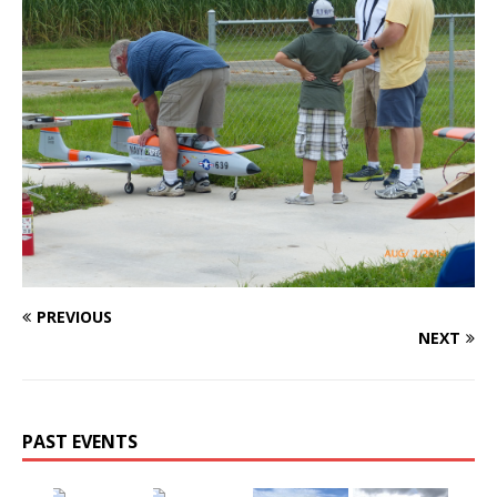
PREVIOUS
NEXT
PAST EVENTS