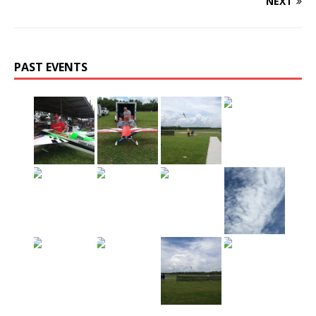
NEXT
PAST EVENTS