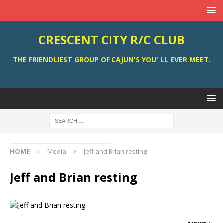
CRESCENT CITY R/C CLUB
THE FRIENDLIEST GROUP OF CAJUN'S YOU' LL EVER MEET.
HOME
Media
Jeff and Brian resting
Jeff and Brian resting