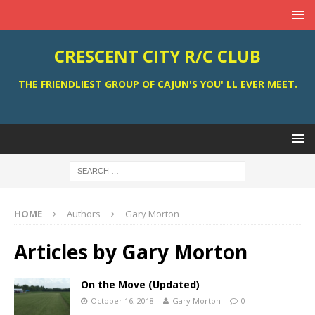
CRESCENT CITY R/C CLUB
THE FRIENDLIEST GROUP OF CAJUN'S YOU' LL EVER MEET.
HOME
Authors
Gary Morton
Articles by
Gary Morton
On the Move (Updated)
October 16, 2018
Gary Morton
0