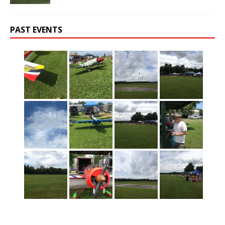
PAST EVENTS