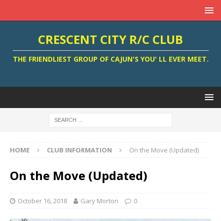
CRESCENT CITY R/C CLUB
THE FRIENDLIEST GROUP OF CAJUN'S YOU' LL EVER MEET.
HOME
CLUB INFORMATION
On the Move (Updated)
On the Move (Updated)
October 16, 2018
Gary Morton
0