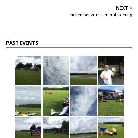
NEXT
November 2018 General Meeting
PAST EVENTS