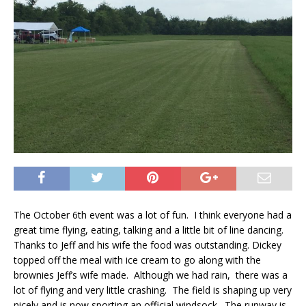
The October 6th event was a lot of fun. I think everyone had a
great time flying, eating, talking and a little bit of line dancing.
Thanks to Jeff and his wife the food was outstanding. Dickey
topped off the meal with ice cream to go along with the
brownies Jeff’s wife made. Although we had rain, there was a
lot of flying and very little crashing. The field is shaping up very
nicely and is now sporting an official windsock. The runway is