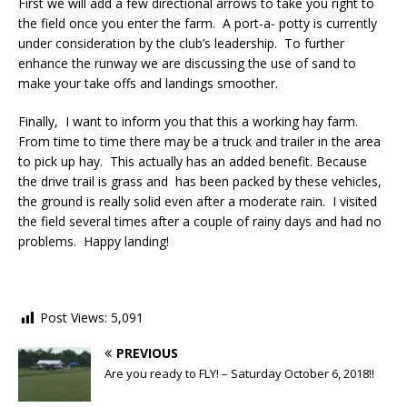
First we will add a few directional arrows to take you right to
the field once you enter the farm. A port-a- potty is currently
under consideration by the club’s leadership. To further
enhance the runway we are discussing the use of sand to
make your take offs and landings smoother.
Finally, I want to inform you that this a working hay farm.
From time to time there may be a truck and trailer in the area
to pick up hay. This actually has an added benefit. Because
the drive trail is grass and has been packed by these vehicles,
the ground is really solid even after a moderate rain. I visited
the field several times after a couple of rainy days and had no
problems. Happy landing!
Post Views:
5,091
PREVIOUS
Are you ready to FLY! – Saturday October 6, 2018!!