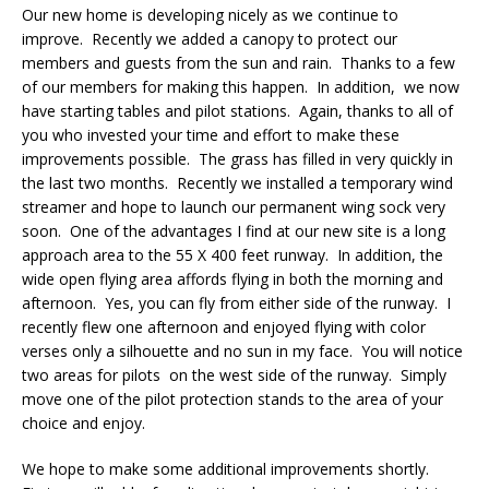
Our new home is developing nicely as we continue to
improve. Recently we added a canopy to protect our
members and guests from the sun and rain. Thanks to a few
of our members for making this happen. In addition, we now
have starting tables and pilot stations. Again, thanks to all of
you who invested your time and effort to make these
improvements possible. The grass has filled in very quickly in
the last two months. Recently we installed a temporary wind
streamer and hope to launch our permanent wing sock very
soon. One of the advantages I find at our new site is a long
approach area to the 55 X 400 feet runway. In addition, the
wide open flying area affords flying in both the morning and
afternoon. Yes, you can fly from either side of the runway. I
recently flew one afternoon and enjoyed flying with color
verses only a silhouette and no sun in my face. You will notice
two areas for pilots on the west side of the runway. Simply
move one of the pilot protection stands to the area of your
choice and enjoy.
We hope to make some additional improvements shortly.