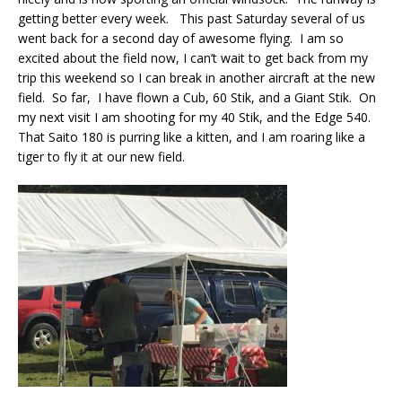
getting better every week. This past Saturday several of us
went back for a second day of awesome flying. I am so
excited about the field now, I can’t wait to get back from my
trip this weekend so I can break in another aircraft at the new
field. So far, I have flown a Cub, 60 Stik, and a Giant Stik. On
my next visit I am shooting for my 40 Stik, and the Edge 540.
That Saito 180 is purring like a kitten, and I am roaring like a
tiger to fly it at our new field.